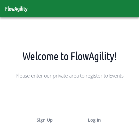
FlowAgility
Welcome to FlowAgility!
Please enter our private area to register to Events
Sign Up
Log In