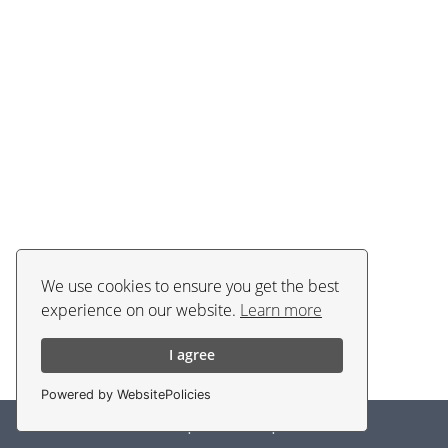
We use cookies to ensure you get the best
experience on our website.
Learn more
I agree
Powered by WebsitePolicies
Policies
|
Contacts
|
EN